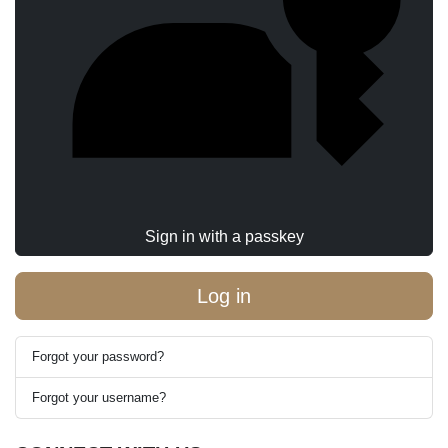
Sign in with a passkey
Log in
Forgot your password?
Forgot your username?