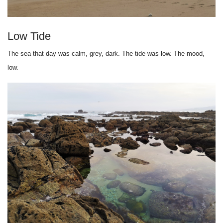
Low Tide
The sea that day was calm, grey, dark. The tide was low. The mood,
low.