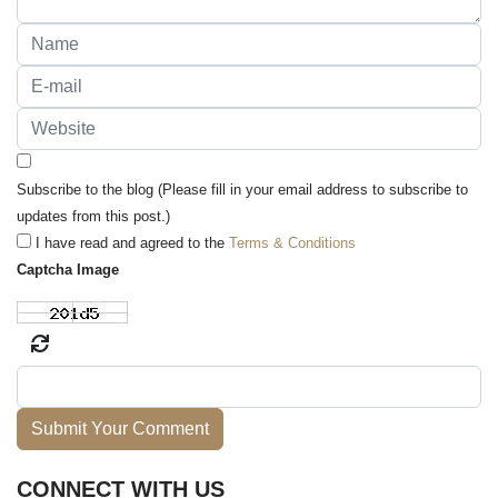
Subscribe to the blog (Please fill in your email address to subscribe to
updates from this post.)
I have read and agreed to the
Terms & Conditions
Captcha Image
Submit Your Comment
CONNECT WITH US