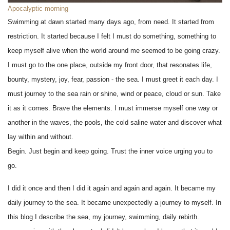
Apocalyptic morning
Swimming at dawn started many days ago, from need. It started from
restriction. It started because I felt I must do something, something to
keep myself alive when the world around me seemed to be going crazy.
I must go to the one place, outside my front door, that resonates life,
bounty, mystery, joy, fear, passion - the sea. I must greet it each day. I
must journey to the sea rain or shine, wind or peace, cloud or sun. Take
it as it comes. Brave the elements. I must immerse myself one way or
another in the waves, the pools, the cold saline water and discover what
lay within and without.
Begin. Just begin and keep going. Trust the inner voice urging you to
go.
I did it once and then I did it again and again and again. It became my
daily journey to the sea. It became unexpectedly a journey to myself. In
this blog I describe the sea, my journey, swimming, daily rebirth.