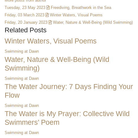
More posts from author
Tuesday, 23 May 2023
Freediving, Breathwork in the Sea
Friday, 03 March 2023
Winter Waters, Visual Poems
Friday, 20 January 2023
Water, Nature & Well-Being (Wild Swimming)
Related Posts
Winter Waters, Visual Poems
Swimming at Dawn
Water, Nature & Well-Being (Wild
Swimming)
Swimming at Dawn
The Water Journey: 7 Days Finding Your
Flow
Swimming at Dawn
The Water is My Prayer: Collective Wild
Swimmers' Poem
Swimming at Dawn