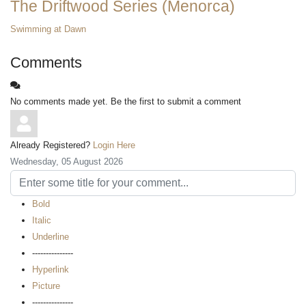
The Driftwood Series (Menorca)
Swimming at Dawn
Comments
No comments made yet. Be the first to submit a comment
Already Registered?
Login Here
Wednesday, 05 August 2026
Bold
Italic
Underline
---------------
Hyperlink
Picture
---------------