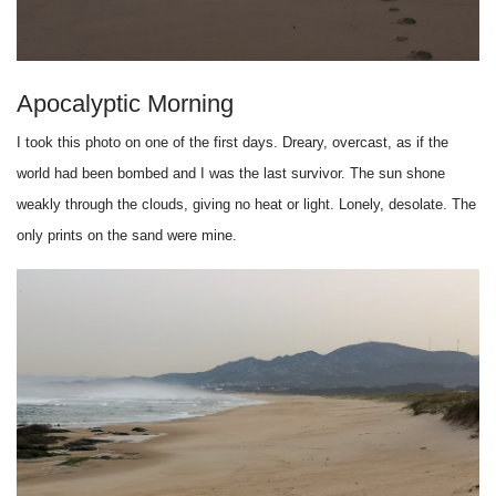
Apocalyptic Morning
I took this photo on one of the first days. Dreary, overcast, as if the
world had been bombed and I was the last survivor. The sun shone
weakly through the clouds, giving no heat or light. Lonely, desolate. The
only prints on the sand were mine.