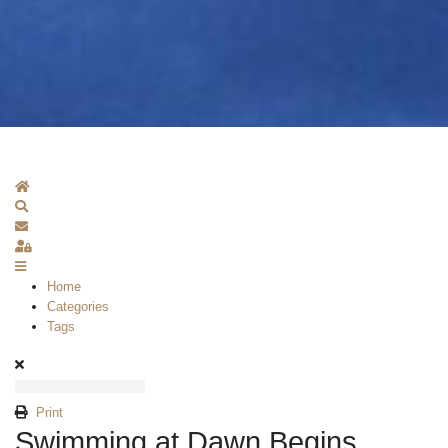
Home
Search
Subscribe to blog
Sign In
Home
Categories
Tags
Print
Swimming at Dawn Begins