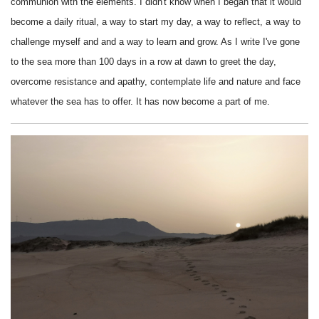
communion with the elements.
I didn't know when I began that it would
become a daily ritual, a way to start my day, a way to reflect, a way to
challenge myself and and a way to learn and grow. As I write I've gone
to the sea more than 100 days in a row at dawn to greet the day,
overcome resistance and apathy, contemplate life and nature and face
whatever the sea has to offer. It has now become a part of me.