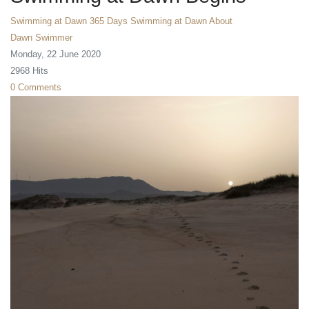
Swimming at Dawn
365 Days Swimming at Dawn
About
Dawn Swimmer
Monday, 22 June 2020
2968 Hits
0 Comments