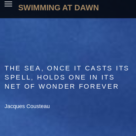
SWIMMING AT DAWN
THE SEA, ONCE IT CASTS ITS
SPELL, HOLDS ONE IN ITS
NET OF WONDER FOREVER
Jacques Cousteau