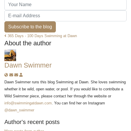
Your Name
E-mail Address
Subscribe to the blog
365 Days - 100 Days Swimming at Dawn
About the author
Dawn Swimmer
Subscribe to updates from author
Unsubscribe to updates from author
Dawn Swimmer
Dawn Swimmer runs this blog Swimming at Dawn. She loves swimming
whether it be wild, open water, or pool. If you would like to contribute a
Wild Swimmer piece, please contact her through the website or
info@swimmingatdawn.com
. You can find her on Instagram
@dawn_swimmer
Author's recent posts