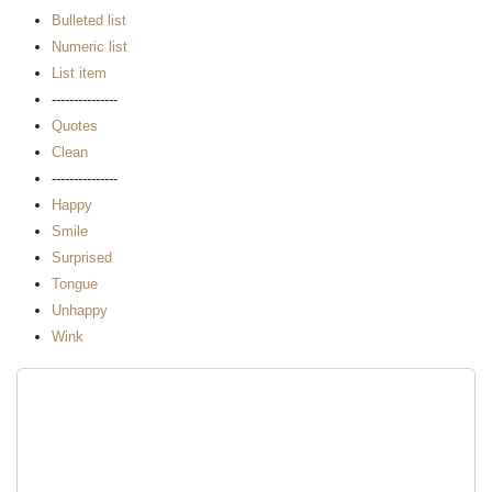
Bulleted list
Numeric list
List item
---------------
Quotes
Clean
---------------
Happy
Smile
Surprised
Tongue
Unhappy
Wink