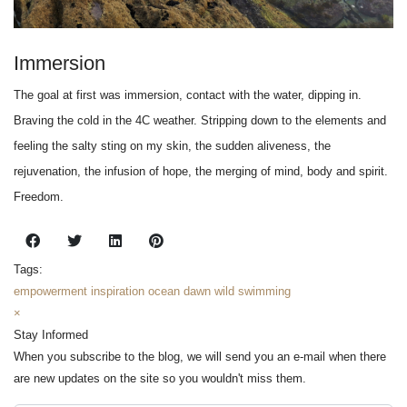
Immersion
The goal at first was immersion, contact with the water, dipping in.
Braving the cold in the 4C weather. Stripping down to the elements and
feeling the salty sting on my skin, the sudden aliveness, the
rejuvenation, the infusion of hope, the merging of mind, body and spirit.
Freedom.
Tags:
empowerment
inspiration
ocean
dawn
wild swimming
×
Stay Informed
When you subscribe to the blog, we will send you an e-mail when there
are new updates on the site so you wouldn't miss them.