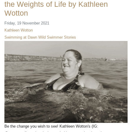
the Weights of Life by Kathleen
Wotton
Friday, 19 November 2021
Kathleen Wotton
Swimming at Dawn
Wild Swimmer Stories
Be the change you wish to see! Kathleen Wotton's (IG: