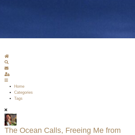
Home
Search
Subscribe to blog
Sign In
Home
Categories
Tags
The Ocean Calls, Freeing Me from