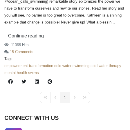
@ocean_calls_swimming) remarkable story epitomizes the power we
have to transform ourselves and rewrite our stories. Read her story and
you will see, no barrier is too great to overcome. Kathleen is a shining
example that change is possible! Never give up! What a blessin...
Continue reading
11068 Hits
15 Comments
Tags:
empowerment
transformation
cold water swimming
cold water therapy
mental health swims
1
First Page
Previous Page
Next Page
Last Page
CONNECT WITH US