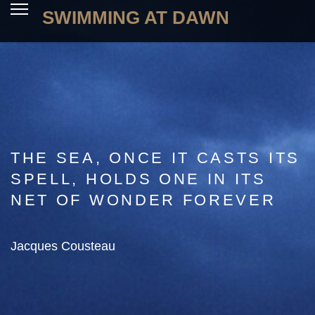
SWIMMING AT DAWN
THE SEA, ONCE IT CASTS ITS
SPELL, HOLDS ONE IN ITS
NET OF WONDER FOREVER
Jacques Cousteau