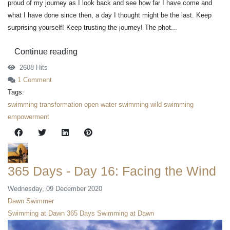
proud of my journey as I look back and see how far I have come and
what I have done since then, a day I thought might be the last. Keep
surprising yourself! Keep trusting the journey! The phot...
Continue reading
2608 Hits
1 Comment
Tags:
swimming
transformation
open water swimming
wild swimming
empowerment
365 Days - Day 16: Facing the Wind
Wednesday, 09 December 2020
Dawn Swimmer
Swimming at Dawn
365 Days Swimming at Dawn