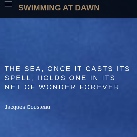
SWIMMING AT DAWN
THE SEA, ONCE IT CASTS ITS
SPELL, HOLDS ONE IN ITS
NET OF WONDER FOREVER
Jacques Cousteau