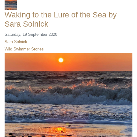
Waking to the Lure of the Sea by
Sara Solnick
Saturday, 19 September 2020
Sara Solnick
Wild Swimmer Stories