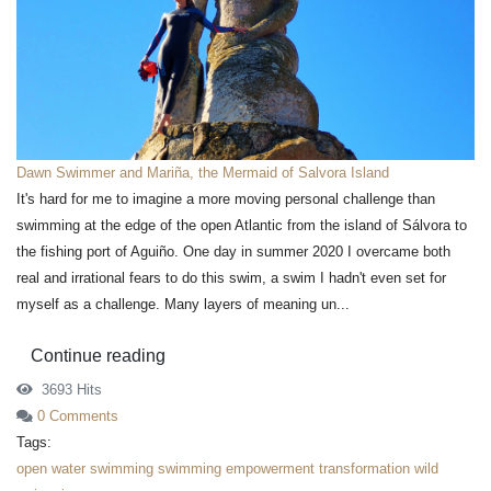
Dawn Swimmer and Mariña, the Mermaid of Salvora Island
It's hard for me to imagine a more moving personal challenge than
swimming at the edge of the open Atlantic from the island of Sálvora to
the fishing port of Aguiño. One day in summer 2020 I overcame both
real and irrational fears to do this swim, a swim I hadn't even set for
myself as a challenge. Many layers of meaning un...
Continue reading
3693 Hits
0 Comments
Tags:
open water swimming
swimming
empowerment
transformation
wild