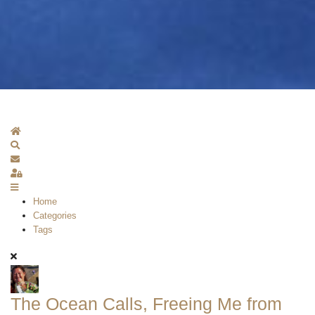
Home
Search
Subscribe to blog
Sign In
Home
Categories
Tags
The Ocean Calls, Freeing Me from