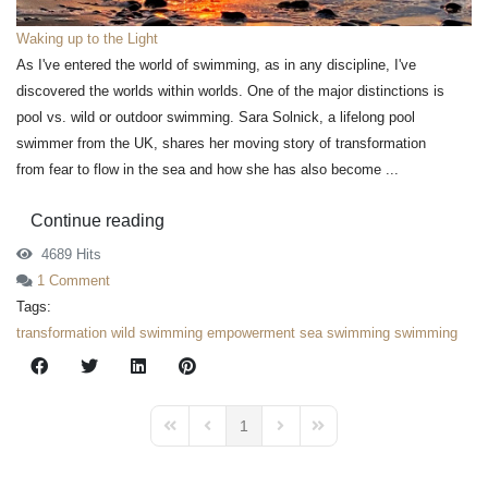
Waking up to the Light
As I've entered the world of swimming, as in any discipline, I've
discovered the worlds within worlds. One of the major distinctions is
pool vs. wild or outdoor swimming. Sara Solnick, a lifelong pool
swimmer from the UK, shares her moving story of transformation
from fear to flow in the sea and how she has also become ...
Continue reading
4689 Hits
1 Comment
Tags:
transformation
wild swimming
empowerment
sea swimming
swimming
1
First Page
Previous Page
Next Page
Last Page