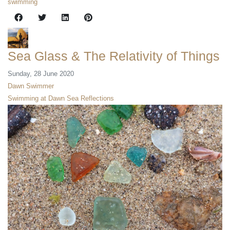
swimming
Sea Glass & The Relativity of Things
Sunday, 28 June 2020
Dawn Swimmer
Swimming at Dawn
Sea Reflections