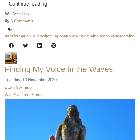
Continue reading
2226 Hits
0 Comments
Tags:
transformation
wild swimming
open water swimming
empowerment
wind
Finding My Voice in the Waves
Tuesday, 10 November 2020
Dawn Swimmer
Wild Swimmer Stories