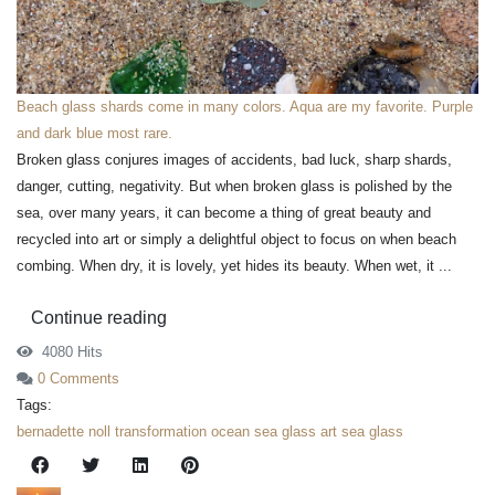
Beach glass shards come in many colors. Aqua are my favorite. Purple
and dark blue most rare.
Broken glass conjures images of accidents, bad luck, sharp shards,
danger, cutting, negativity. But when broken glass is polished by the
sea, over many years, it can become a thing of great beauty and
recycled into art or simply a delightful object to focus on when beach
combing. When dry, it is lovely, yet hides its beauty. When wet, it ...
Continue reading
4080 Hits
0 Comments
Tags:
bernadette noll
transformation
ocean
sea glass art
sea glass