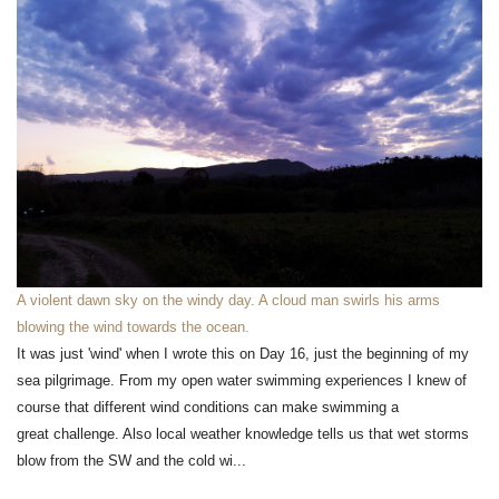
A violent dawn sky on the windy day. A cloud man swirls his arms
blowing the wind towards the ocean.
It was just 'wind' when I wrote this on Day 16, just the beginning of my
sea pilgrimage. From my open water swimming experiences I knew of
course that different wind conditions can make swimming a
great challenge. Also local weather knowledge tells us that wet storms
blow from the SW and the cold wi...