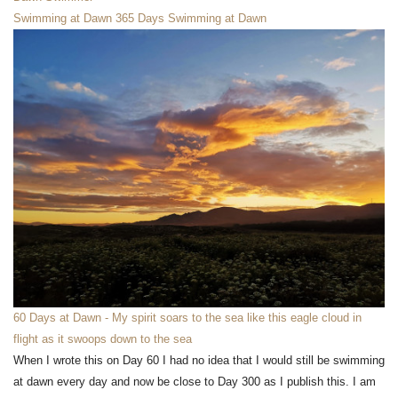
Swimming at Dawn
365 Days Swimming at Dawn
60 Days at Dawn - My spirit soars to the sea like this eagle cloud in
flight as it swoops down to the sea
When I wrote this on Day 60 I had no idea that I would still be swimming
at dawn every day and now be close to Day 300 as I publish this. I am