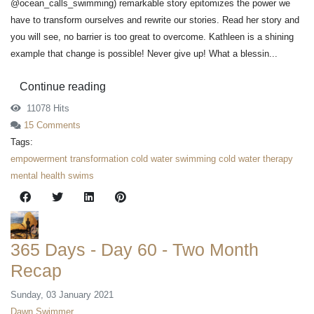
@ocean_calls_swimming) remarkable story epitomizes the power we
have to transform ourselves and rewrite our stories. Read her story and
you will see, no barrier is too great to overcome. Kathleen is a shining
example that change is possible! Never give up! What a blessin...
Continue reading
11078 Hits
15 Comments
Tags:
empowerment
transformation
cold water swimming
cold water therapy
mental health swims
365 Days - Day 60 - Two Month
Recap
Sunday, 03 January 2021
Dawn Swimmer