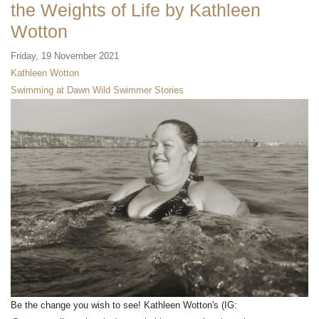
the Weights of Life by Kathleen
Wotton
Friday, 19 November 2021
Kathleen Wotton
Swimming at Dawn
Wild Swimmer Stories
Be the change you wish to see! Kathleen Wotton's (IG: