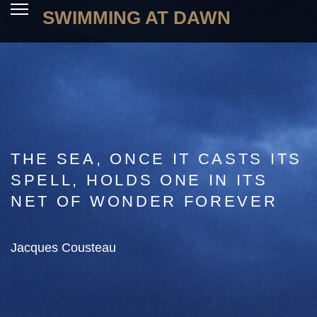
SWIMMING AT DAWN
THE SEA, ONCE IT CASTS ITS
SPELL, HOLDS ONE IN ITS
NET OF WONDER FOREVER
Jacques Cousteau