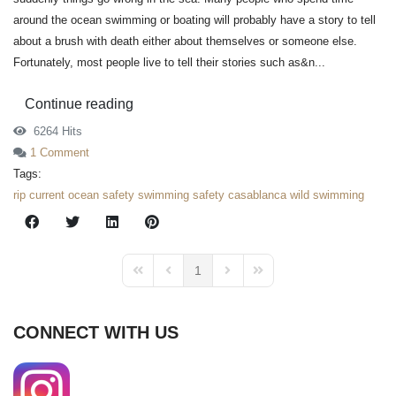
around the ocean swimming or boating will probably have a story to tell
about a brush with death either about themselves or someone else.
Fortunately, most people live to tell their stories such as&n...
Continue reading
6264 Hits
1 Comment
Tags:
rip current
ocean safety
swimming safety
casablanca
wild swimming
1
First Page
Previous Page
Next Page
Last Page
CONNECT WITH US