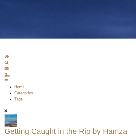
Home
Search
Subscribe to blog
Sign In
Home
Categories
Tags
Getting Caught in the Rip by Hamza