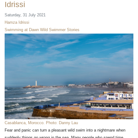
Idrissi
Saturday, 31 July 2021
Hamza Idrissi
Swimming at Dawn
Wild Swimmer Stories
Casablanca, Morocco. Photo: Danny Lau
Fear and panic can turn a pleasant wild swim into a nightmare when
suddenly things go wrong in the sea. Many people who spend time