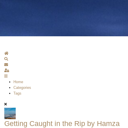
Home
Search
Subscribe to blog
Sign In
Home
Categories
Tags
Getting Caught in the Rip by Hamza