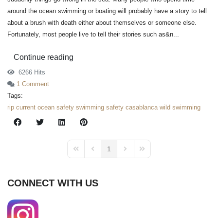
around the ocean swimming or boating will probably have a story to tell
about a brush with death either about themselves or someone else.
Fortunately, most people live to tell their stories such as&n...
Continue reading
6266 Hits
1 Comment
Tags:
rip current
ocean safety
swimming safety
casablanca
wild swimming
1
First Page
Previous Page
Next Page
Last Page
CONNECT WITH US