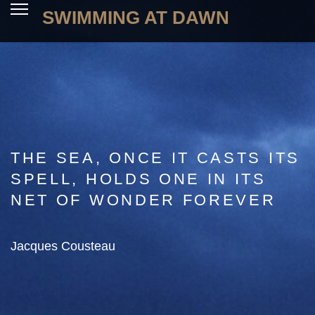
SWIMMING AT DAWN
THE SEA, ONCE IT CASTS ITS
SPELL, HOLDS ONE IN ITS
NET OF WONDER FOREVER
Jacques Cousteau