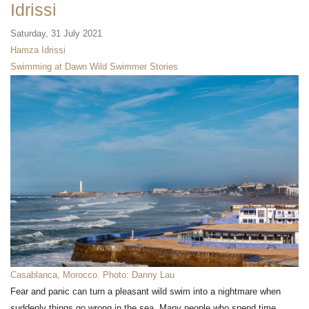
Idrissi
Saturday, 31 July 2021
Hamza Idrissi
Swimming at Dawn
Wild Swimmer Stories
Casablanca, Morocco. Photo: Danny Lau
Fear and panic can turn a pleasant wild swim into a nightmare when
suddenly things go wrong in the sea. Many people who spend time