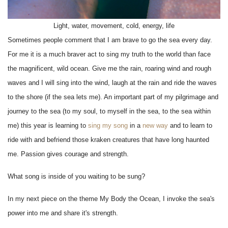
Light, water, movement, cold, energy, life
Sometimes people comment that I am brave to go the sea every day.
For me it is a much braver act to sing my truth to the world than face
the magnificent, wild ocean. Give me the rain, roaring wind and rough
waves and I will sing into the wind, laugh at the rain and ride the waves
to the shore (if the sea lets me). An important part of my pilgrimage and
journey to the sea (to my soul, to myself in the sea, to the sea within
me) this year is learning to
sing my song
in a
new way
and to learn to
ride with and befriend those kraken creatures that have long haunted
me. Passion gives courage and strength.
What song is inside of you waiting to be sung?
In my next piece on the theme My Body the Ocean, I invoke the sea's
power into me and share it's strength.