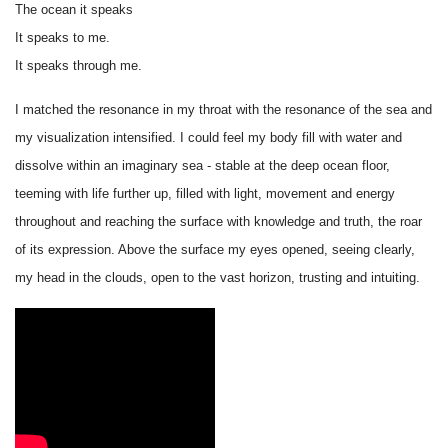
The ocean it speaks
It speaks to me.
It speaks through me.
I matched the resonance in my throat with the resonance of the sea and
my visualization intensified. I could feel my body fill with water and
dissolve within an imaginary sea - stable at the deep ocean floor,
teeming with life further up, filled with light, movement and energy
throughout and reaching the surface with knowledge and truth, the roar
of its expression. Above the surface my eyes opened, seeing clearly,
my head in the clouds, open to the vast horizon, trusting and intuiting.