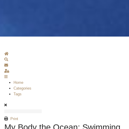
Home
Search
Subscribe to blog
Sign In
Home
Categories
Tags
Print
My Body the Ocean: Swimming