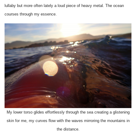
lullaby but more often lately a loud piece of heavy metal. The ocean
courses through my essence.
My lower torso glides effortlessly through the sea creating a glistening
skin for me, my curves flow with the waves mirroring the mountains in
the distance.