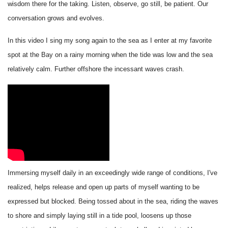
wisdom there for the taking. Listen, observe, go still, be patient. Our
conversation grows and evolves.
In this video I sing my song again to the sea as I enter at my favorite
spot at the Bay on a rainy morning when the tide was low and the sea
relatively calm. Further offshore the incessant waves crash.
Immersing myself daily in an exceedingly wide range of conditions, I've
realized, helps release and open up parts of myself wanting to be
expressed but blocked. Being tossed about in the sea, riding the waves
to shore and simply laying still in a tide pool, loosens up those