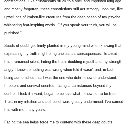
constrictions. Like crustaceans stuck to a shell and imprinted long ago
and mostly forgotten, these constrictions still act strongly upon me, like
upwellings of kraken-like creatures from the deep ocean of my psyche
whispering fear-inspiring words..."if you speak your truth, you will be
punished."
Seeds of doubt got firmly planted in my young mind when knowing that
expressing my truth might bring unpleasant consequences. To avoid
this I remained silent, hiding the truth, doubting myself and my strength,
angry I knew something was wrong when told it wasn't and, in fact,
being admonished that I was the one who didn't know or understand.
Impotent and survival-oriented, facing circumstances beyond my
control, I took it inward, began to believe what I knew not to be true.
Trust in my intuition and self-belief were greatly undermined. I've carried
this with me many years.
Facing the sea helps force me to contend with these deep doubts