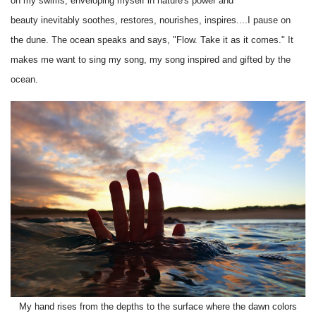
on my swims, enveloping myself in nature's power and
beauty inevitably soothes, restores, nourishes, inspires....I pause on
the dune. The ocean speaks and says, "Flow. Take it as it comes." It
makes me want to sing my song, my song inspired and gifted by the
ocean.
My hand rises from the depths to the surface where the dawn colors