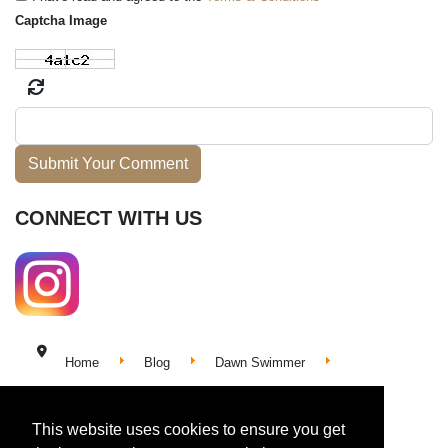
Captcha Image
Submit Your Comment
CONNECT WITH US
Home
Blog
Dawn Swimmer
My Body the Ocean: Swimming My Song
This website uses cookies to ensure you get