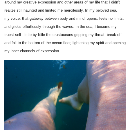
around my creative expression and other areas of my life that I didn't
realize still haunted and limited me mercilessly. In my beloved sea,
my voice, that gateway between body and mind, opens, feels no limits,
and glides effortlessly through the waves. In the sea, I become my
truest self. Little by little the crustaceans gripping my throat, break off
and fall to the bottom of the ocean floor, lightening my spirit and opening
my inner channels of expression.