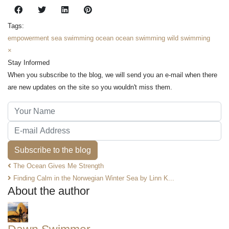
Tags:
empowerment
sea swimming
ocean
ocean swimming
wild swimming
×
Stay Informed
When you subscribe to the blog, we will send you an e-mail when there
are new updates on the site so you wouldn't miss them.
Your Name
E-mail Address
Subscribe to the blog
The Ocean Gives Me Strength
Finding Calm in the Norwegian Winter Sea by Linn K...
About the author