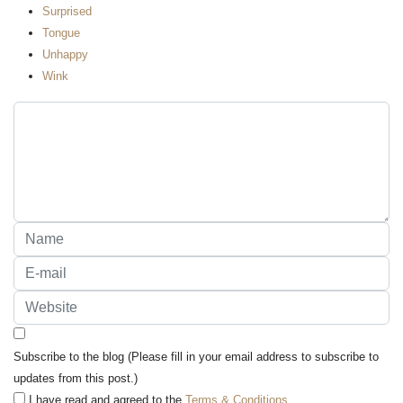
Surprised
Tongue
Unhappy
Wink
Subscribe to the blog (Please fill in your email address to subscribe to
updates from this post.)
I have read and agreed to the
Terms & Conditions