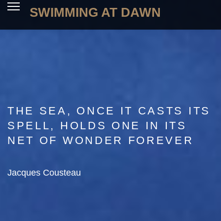
SWIMMING AT DAWN
THE SEA, ONCE IT CASTS ITS
SPELL, HOLDS ONE IN ITS
NET OF WONDER FOREVER
Jacques Cousteau