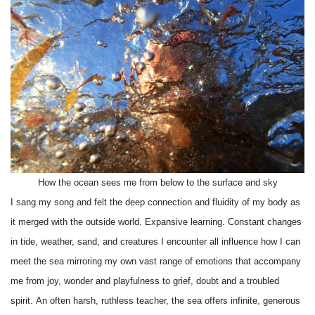
How the ocean sees me from below to the surface and sky
I sang my song and felt the deep connection and fluidity of my body as
it merged with the outside world. Expansive learning. Constant changes
in tide, weather, sand, and creatures I encounter all influence how I can
meet the sea mirroring my own vast range of emotions that accompany
me from joy, wonder and playfulness to grief, doubt and a troubled
spirit. An often harsh, ruthless teacher, the sea offers infinite, generous