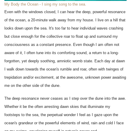
My Body the Ocean - I sing my song to the sea.
Even with the windows closed, I can hear the deep, powerful resonance
of the ocean, a 20-minute walk away from my house. I live on a hill that
looks down upon the sea. It's too far to hear individual waves crashing
but close enough for the collective roar to float up and surround my
consciousness as a constant presence. Even though I am often not
aware of it, I often tune into its comforting sound, a return to a long-
forgotten, yet deeply soothing, amniotic womb state. Each day at dawn
I walk down towards the ocean's rumble and roar, often with twinges of
trepidation and/or excitement, at the awesome, unknown power awaiting
me on the other side of the dune.
The deep resonance never ceases as I step over the dune into the awe.
Whether it be the often arresting dawn skies that illuminate my
footsteps to the sea, the perpetual wonder I feel as I gaze upon the
ocean's grandeur or the powerful elements of wind, rain and cold I face