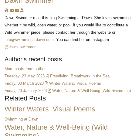
Dawn Swimmer
Subscribe to updates from author
Unsubscribe to updates from author
Dawn Swimmer
Dawn Swimmer runs this blog Swimming at Dawn. She loves swimming
whether it be wild, open water, or pool. If you would like to contribute a
Wild Swimmer piece, please contact her through the website or
info@swimmingatdawn.com
. You can find her on Instagram
@dawn_swimmer
Author's recent posts
More posts from author
Tuesday, 23 May 2023
Freediving, Breathwork in the Sea
Friday, 03 March 2023
Winter Waters, Visual Poems
Friday, 20 January 2023
Water, Nature & Well-Being (Wild Swimming)
Related Posts
Winter Waters, Visual Poems
Swimming at Dawn
Water, Nature & Well-Being (Wild
Swimming)