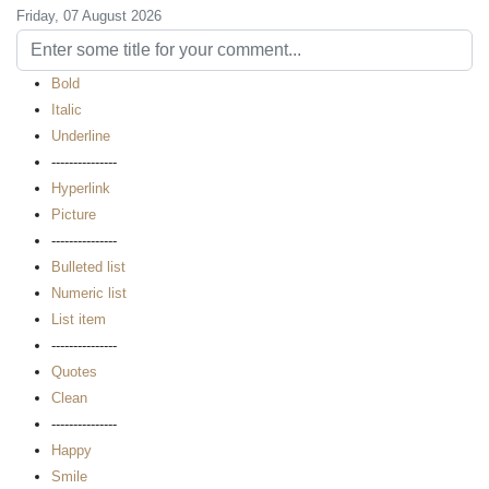
Friday, 07 August 2026
Bold
Italic
Underline
---------------
Hyperlink
Picture
---------------
Bulleted list
Numeric list
List item
---------------
Quotes
Clean
---------------
Happy
Smile