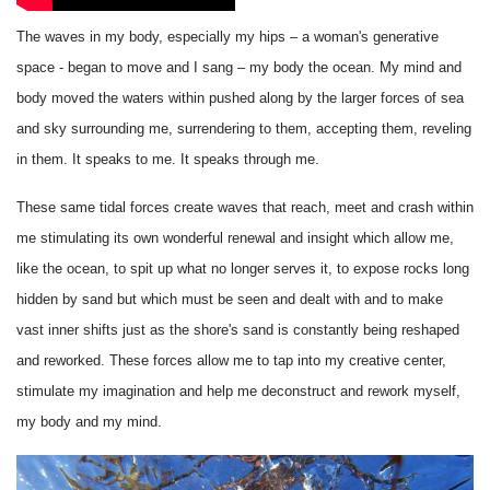
The waves in my body, especially my hips – a woman's generative
space - began to move and I sang – my body the ocean. My mind and
body moved the waters within pushed along by the larger forces of sea
and sky surrounding me, surrendering to them, accepting them, reveling
in them. It speaks to me. It speaks through me.
These same tidal forces create waves that reach, meet and crash within
me stimulating its own wonderful renewal and insight which allow me,
like the ocean, to spit up what no longer serves it, to expose rocks long
hidden by sand but which must be seen and dealt with and to make
vast inner shifts just as the shore's sand is constantly being reshaped
and reworked. These forces allow me to tap into my creative center,
stimulate my imagination and help me deconstruct and rework myself,
my body and my mind.