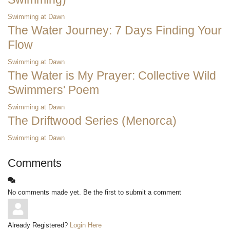
Swimming at Dawn
The Water Journey: 7 Days Finding Your
Flow
Swimming at Dawn
The Water is My Prayer: Collective Wild
Swimmers' Poem
Swimming at Dawn
The Driftwood Series (Menorca)
Swimming at Dawn
Comments
No comments made yet. Be the first to submit a comment
Already Registered?
Login Here