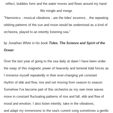
reflect, bubbles form and the water moves and flows around my hand.
We mingle and merge.
"Harmonics - musical vibrations - are the tides' essence....the repeating
orbiting patterns of the sun and moon would be understood as a kind of
orchestra, played to an intently listening sea."
by Jonathan White in his book
Tides. The Science and Spirit of the
Ocean
Over the last year of going to the sea daily at dawn I have been under
the sway of this magnetic power of heavenly and terrenal tidal forces as
I immerse myself repeatedly in their ever-changing yet constant
rhythm of ebb and flow, rise and set moving from season to season.
Somehow I've become part of this orchestra as my own inner waves
move in constant fluctuating patterns of rise and fall, ebb and flow of
mood and emotion. I also listen intently, take in the vibrations,
and adapt my immersions to the sea's current song sometimes a gentle