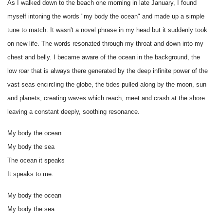
As I walked down to the beach one morning in late January, I found
myself intoning the words "my body the ocean" and made up a simple
tune to match. It wasn't a novel phrase in my head but it suddenly took
on new life. The words resonated through my throat and down into my
chest and belly. I became aware of the ocean in the background, the
low roar that is always there generated by the deep infinite power of the
vast seas encircling the globe, the tides pulled along by the moon, sun
and planets, creating waves which reach, meet and crash at the shore
leaving a constant deeply, soothing resonance.
My body the ocean
My body the sea
The ocean it speaks
It speaks to me.
My body the ocean
My body the sea