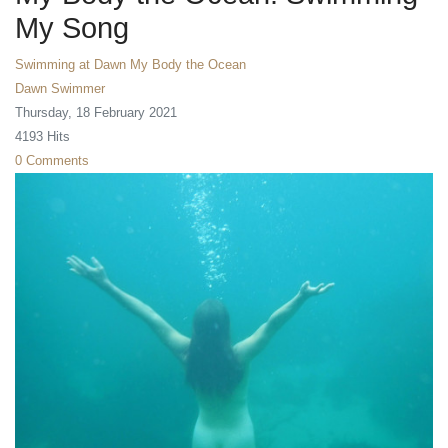
My Song
Swimming at Dawn
My Body the Ocean
Dawn Swimmer
Thursday, 18 February 2021
4193 Hits
0 Comments